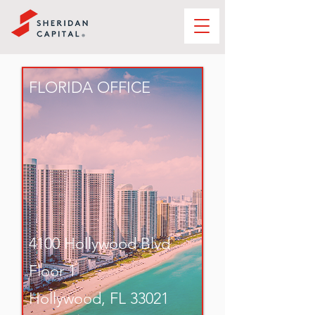
FLORIDA OFFICE
4100 Hollywood Blvd
Floor 1
Hollywood, FL 33021