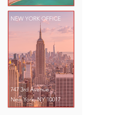
NEW YORK OFFICE
747 3rd Avenue
New York, NY 10017