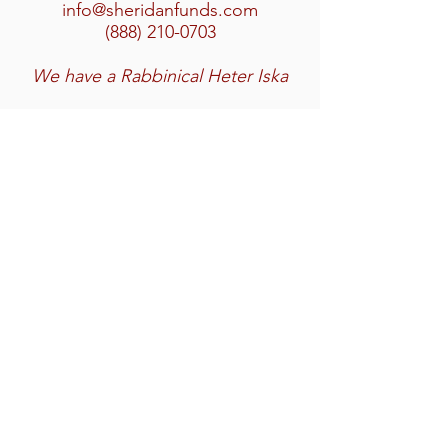
info@sheridanfunds.com
(888) 210-0703
We have a Rabbinical Heter Iska
Home
Services
Featured Transactions
Team
Contact
Privacy Policy
SMS Terms & Conditions